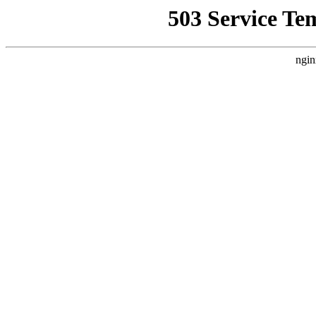
503 Service Te
ngin