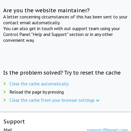
Are you the website maintainer?
A letter concerning circumstances of this has been sent to your
contact email automatically.
You can also get in touch with out support team using your
Control Panel "Help and Support" section or in any other
convenient way.
Is the problem solved? Try to reset the cache
Clear the cache automatically
Reload the page by pressing
Clear the cache from your browser settings
Support
Mail:
support@beget.com