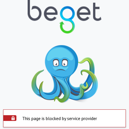
This page is blocked by service provider