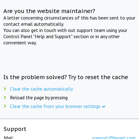
Are you the website maintainer?
A letter concerning circumstances of this has been sent to your
contact email automatically.
You can also get in touch with out support team using your
Control Panel "Help and Support" section or in any other
convenient way.
Is the problem solved? Try to reset the cache
Clear the cache automatically
Reload the page by pressing
Clear the cache from your browser settings
Support
Mail:
support@beget.com