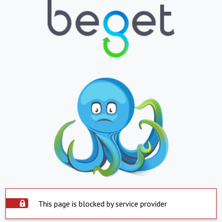
This page is blocked by service provider