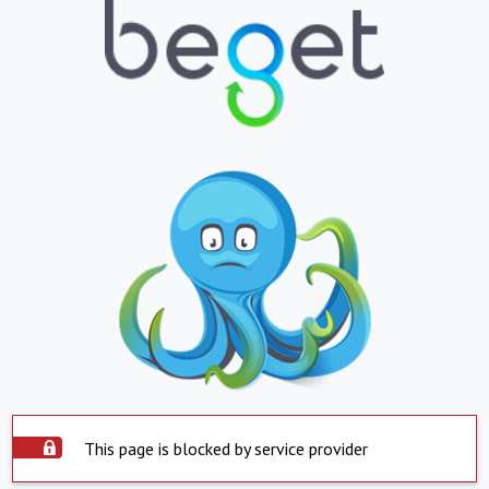
This page is blocked by service provider