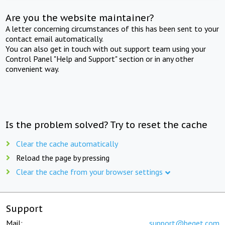
Are you the website maintainer?
A letter concerning circumstances of this has been sent to your
contact email automatically.
You can also get in touch with out support team using your
Control Panel "Help and Support" section or in any other
convenient way.
Is the problem solved? Try to reset the cache
Clear the cache automatically
Reload the page by pressing
Clear the cache from your browser settings
Support
Mail:
support@beget.com